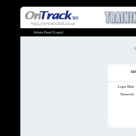
Admin Panel [Login]