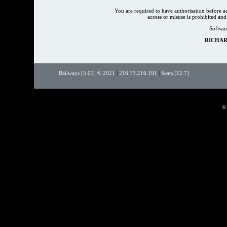
You are required to have authorisation before 
access or misuse is prohibited an
Softwar
RICHAR
Railways [5.01] © 2021
|
216.73.216.191
|
Seats [12.7]
©